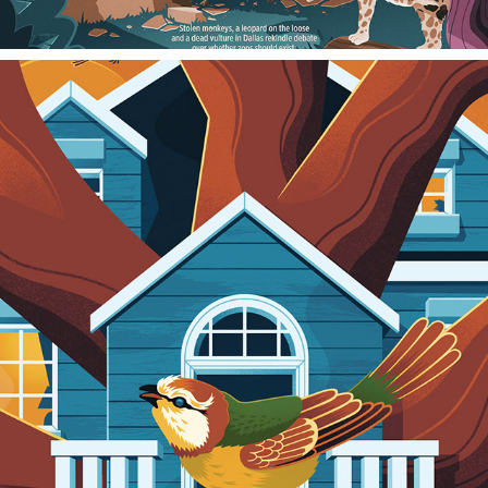
WALL STREET JOURNAL
2022