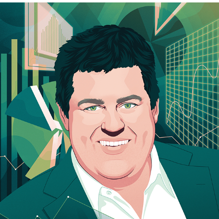
OPTO MAGAZINE
2023