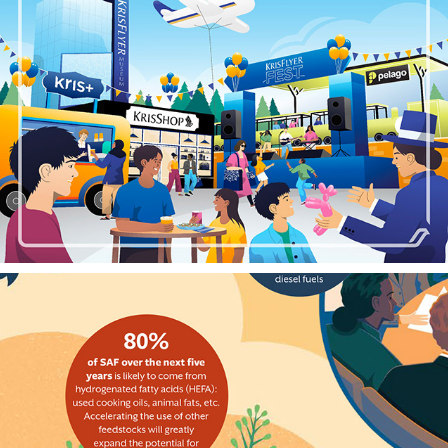
SINGAPORE AIRLINES KRISFLYER FEST
2024