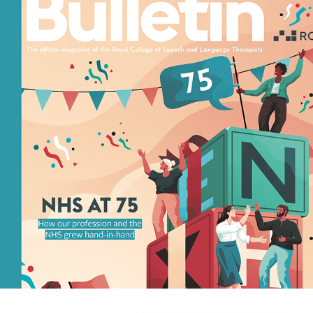
BULLETIN
2023