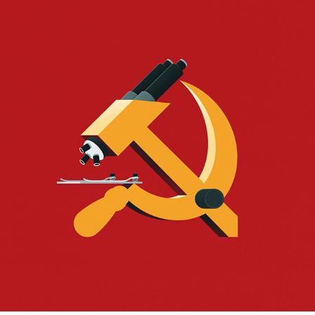
A SOVIET MEDICINE
2023