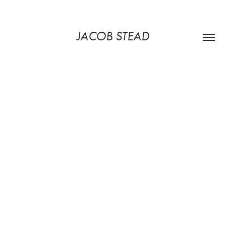
JACOB STEAD