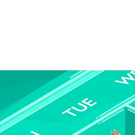
PIG PILLS