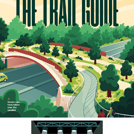
SAN ANTONIO MAGAZINE
2023