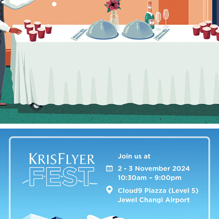
CHECKING IN
2025