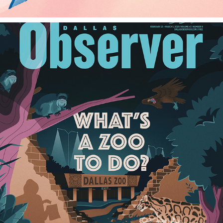
DALLAS OBSERVER
2023