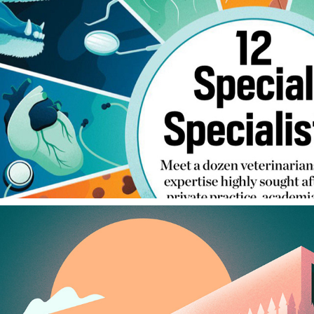
TODAY'S VETERINARY BUSINESS
2024