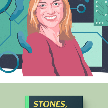
QUARTZ
2024