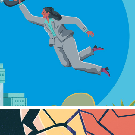
CHARLES SCHWAB
2024