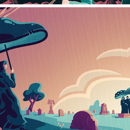
MYCELIUM COFFINS
2023