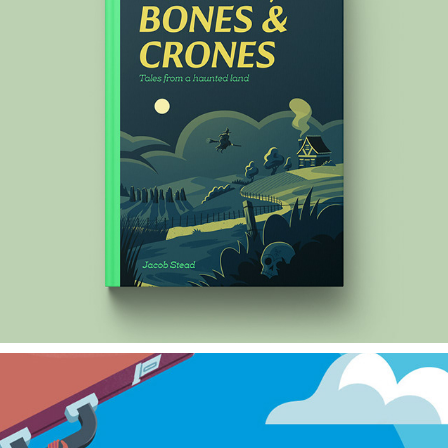
STONES, BONES & CRONES
2024