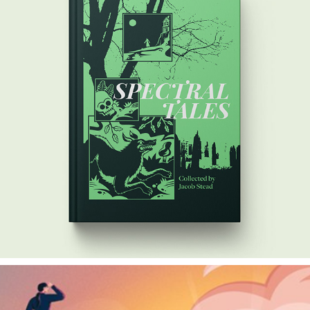
SPECTRAL TALES
2024