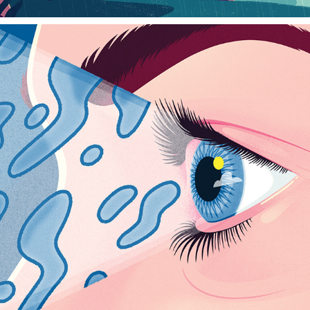
SAGA MAGAZINE
2023