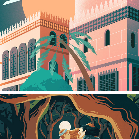
HISTORIC JEDDAH
2024