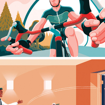
HEART CYCLE
2025