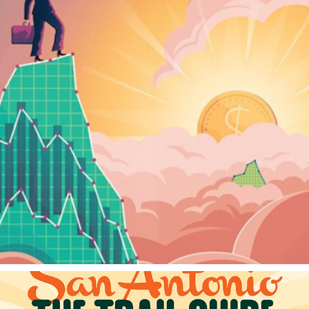
FINANCEASIA
2023