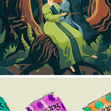
HWAET
2024