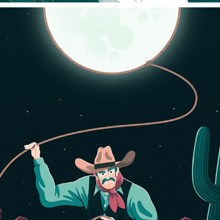
WHO OWNS THE MOON?
2023