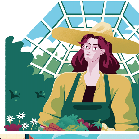
THE GREENHOUSE
2023