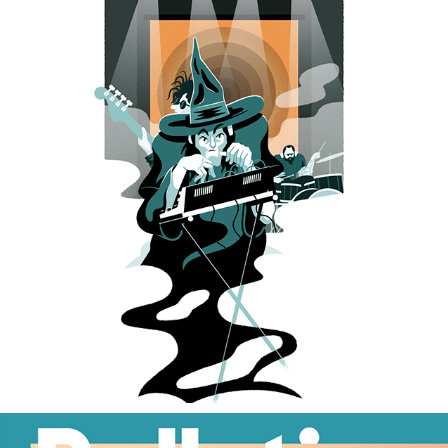
BOREALIS IN CHAINS
2023