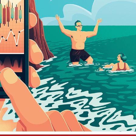
WALL STREET JOURNAL
2023