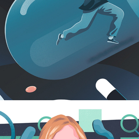
VERYWELL MIND
2024