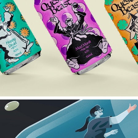
QUESTING BEAST
2024