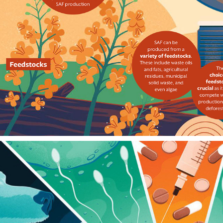
AIRLINES MAGAZINE
2024