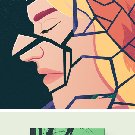
BROKEN RELATIONSHIPS
2024