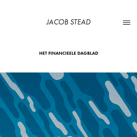
JACOB STEAD
HET FINANCIEELE DAGBLAD