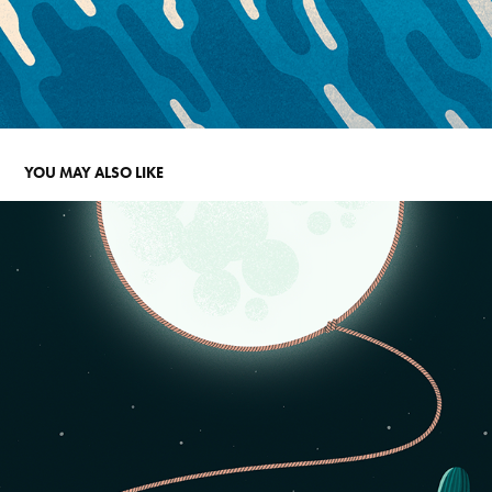
YOU MAY ALSO LIKE
WHO OWNS THE MOON?
2023