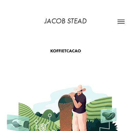
JACOB STEAD
KOFFIETCACAO