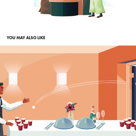
YOU MAY ALSO LIKE
CHECKING IN
2025