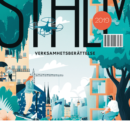
STHLM
2020