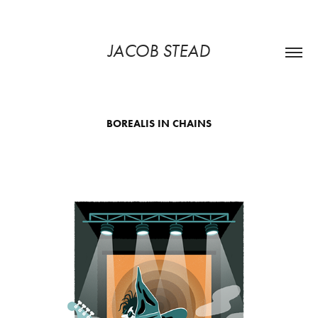
JACOB STEAD
BOREALIS IN CHAINS