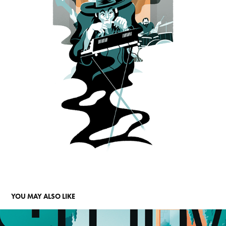
YOU MAY ALSO LIKE