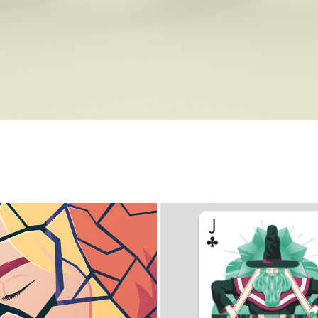
ROKEN RELATIONSHIPS
PLAYING ARTS