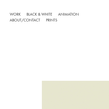
WORK
BLACK & WHITE
ANIMATION
ABOUT/CONTACT
PRINTS