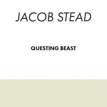
JACOB STEAD
QUESTING BEAST