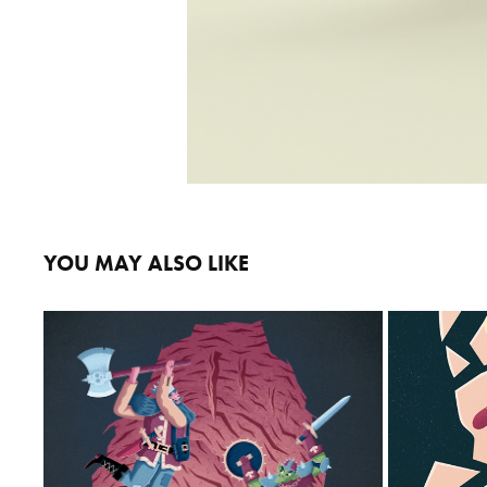
YOU MAY ALSO LIKE
CAVE QUEST
B