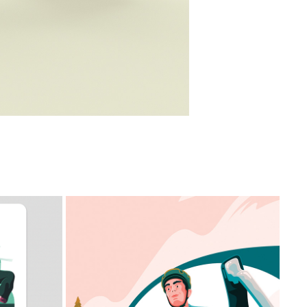
HEART CYCLE