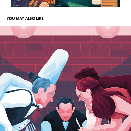
YOU MAY ALSO LIKE
FD PERSOONLIJK
2021