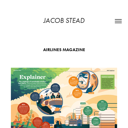
JACOB STEAD
AIRLINES MAGAZINE