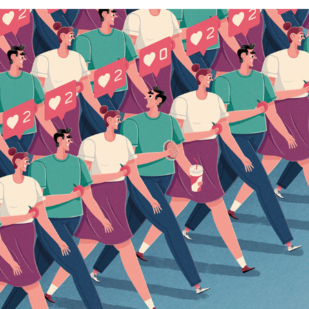
HET FINANCIEELE DAGBLAD
2020