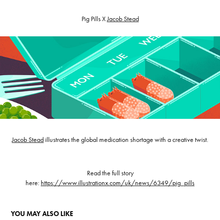
Pig Pills X
Jacob Stead
Jacob Stead
illustrates the global medication shortage with a creative twist.
Read the full story
here:
https://www.illustrationx.com/uk/news/6349/pig_pills
YOU MAY ALSO LIKE