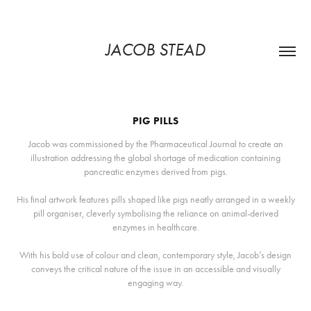
JACOB STEAD
PIG PILLS
Jacob was commissioned by the Pharmaceutical Journal to create an
illustration addressing the global shortage of medication containing
pancreatic enzymes derived from pigs.
His final artwork features pills shaped like pigs neatly arranged in a weekly
pill organiser, cleverly symbolising the reliance on animal-derived
enzymes in healthcare.
With his bold use of colour and clean, contemporary style, Jacob’s design
conveys the critical nature of the issue in an accessible and visually
engaging way.