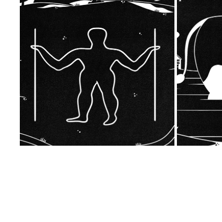
THE LONG MAN OF WILMINGTON
2023