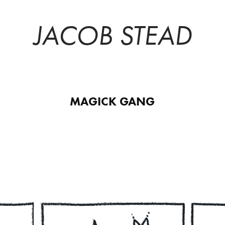
JACOB STEAD
MAGICK GANG