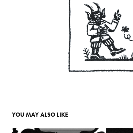
YOU MAY ALSO LIKE