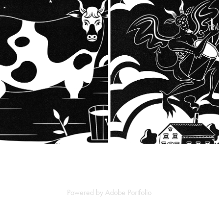
BUWCH FRECH
THE DRUMMER OF TEDW
2023
2023
Powered by
Adobe Portfolio