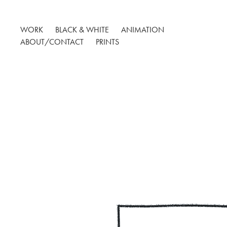
WORK
BLACK & WHITE
ANIMATION
ABOUT/CONTACT
PRINTS