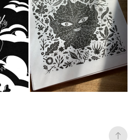
ORTH
GREEN MAN PRINT
2023