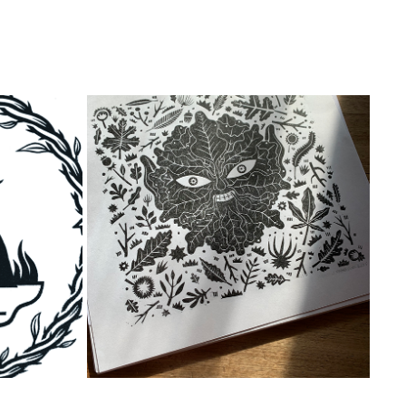
GREEN MAN PRINT
2023