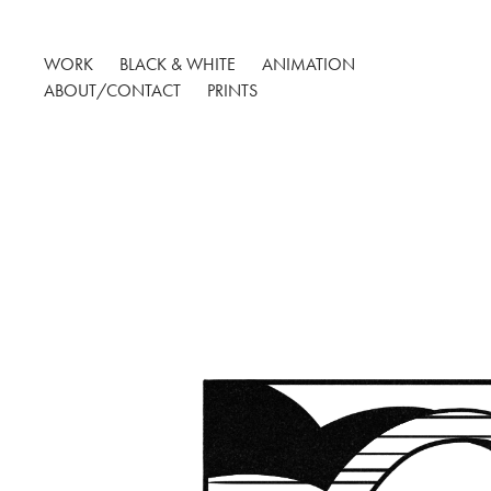
WORK
BLACK & WHITE
ANIMATION
ABOUT/CONTACT
PRINTS