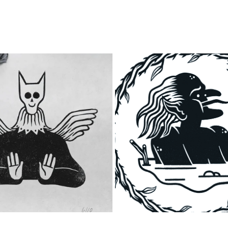
ANGELUS MYSTERUM
PEG POWLER
2023
2023