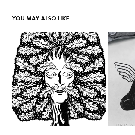
YOU MAY ALSO LIKE
THE ROYAL OAK
2023