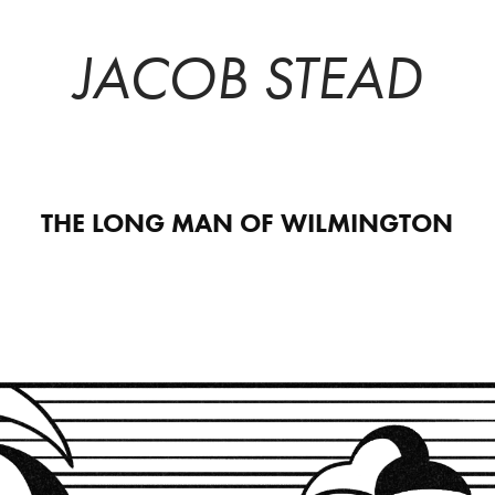
JACOB STEAD
THE LONG MAN OF WILMINGTON