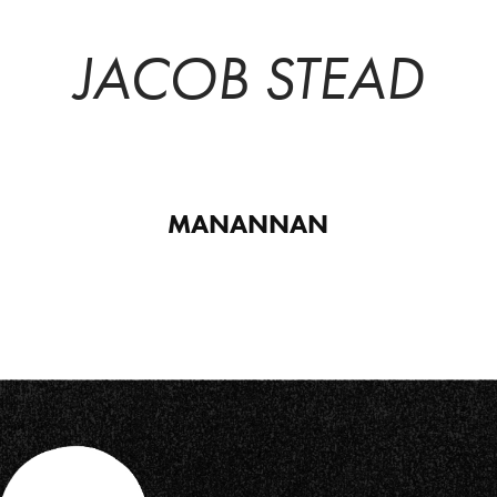
JACOB STEAD
MANANNAN