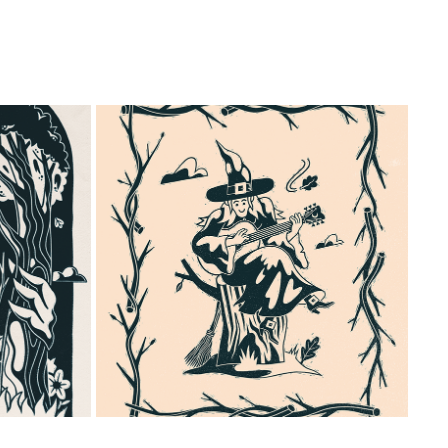
WOOD
IF I WAS A WITCHES HAT
2023