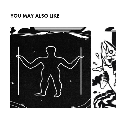
YOU MAY ALSO LIKE
THE LONG MAN OF WILMINGTON
2023