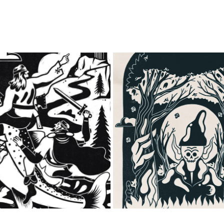
ENCHANTED WALES
THE DWELLER IN THE 
2023
2023