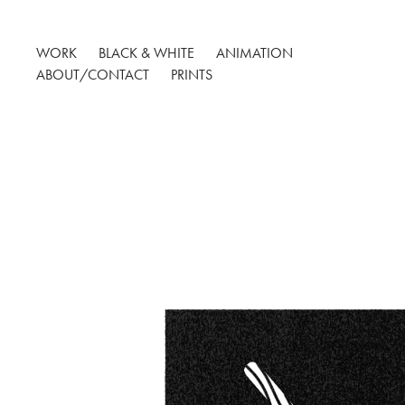
WORK
BLACK & WHITE
ANIMATION
ABOUT/CONTACT
PRINTS